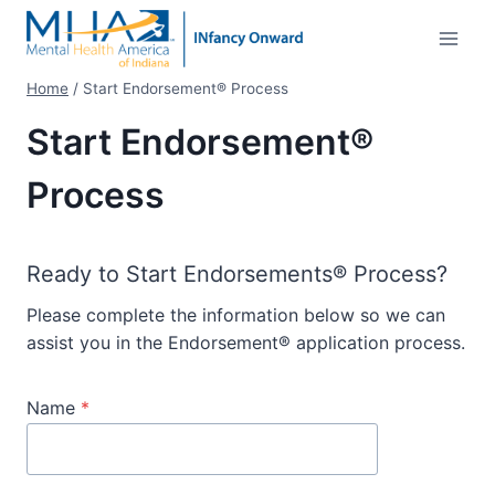
Skip
to
content
Home
/
Start Endorsement® Process
Start Endorsement®
Process
Ready to Start Endorsements® Process?
Please complete the information below so we can
assist you in the Endorsement® application process.
Name
*