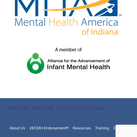
Privacy Policy
Terms Of Use
Community Code Of Conduct
About Us
I/ECMH Endorsement®
Resources
Training
Español