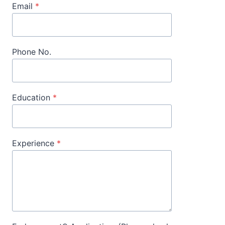
Email
*
Phone No.
Education
*
Experience
*