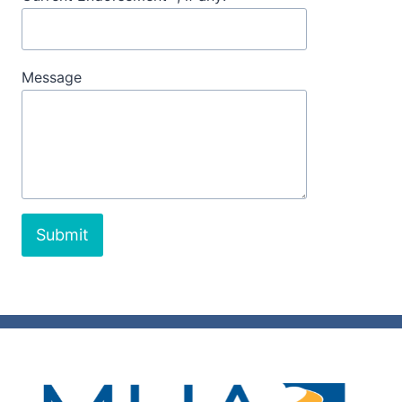
Message
Submit