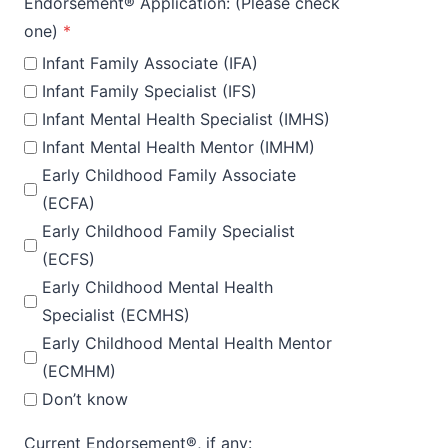
Endorsement® Application: (Please check
one)
*
Infant Family Associate (IFA)
Infant Family Specialist (IFS)
Infant Mental Health Specialist (IMHS)
Infant Mental Health Mentor (IMHM)
Early Childhood Family Associate
(ECFA)
Early Childhood Family Specialist
(ECFS)
Early Childhood Mental Health
Specialist (ECMHS)
Early Childhood Mental Health Mentor
(ECMHM)
Don’t know
Current Endorsement®, if any: