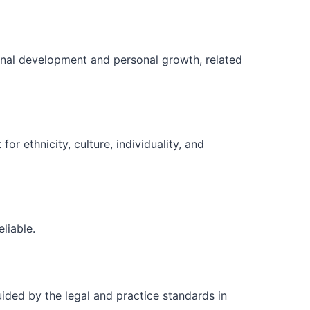
ional development and personal growth, related
r ethnicity, culture, individuality, and
liable.
ided by the legal and practice standards in