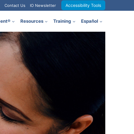
Accessibility Tools
Contact Us
IO Newsletter
ment®
Resources
Training
Español