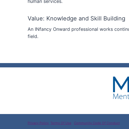
human services.
Value: Knowledge and Skill Building
An INfancy Onward professional works continu
field.
Privacy Policy
Terms Of Use
Community Code Of Conduct