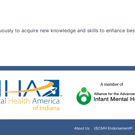
ously to acquire new knowledge and skills to enhance best 
About Us
I/ECMH Endorsement®