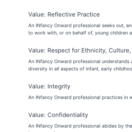
Value: Reflective Practice
An INfancy Onward professional seeks out, and
to work with, or on behalf of, young children a
Value: Respect for Ethnicity, Culture,
An INfancy Onward professional understands and
diversity in all aspects of infant, early childh
Value: Integrity
An INfancy Onward professional practices in wa
Value: Confidentiality
An INfancy Onward professional abides by the 