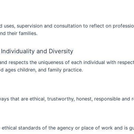
 uses, supervision and consultation to reflect on profess
nd their families.
 Individuality and Diversity
 respects the uniqueness of each individual with respect fo
ood ages children, and family practice.
ys that are ethical, trustworthy, honest, responsible and re
ethical standards of the agency or place of work and is gu