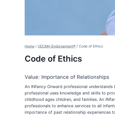
Home
/
I/ECMH Endorsement®
/
Code of Ethics
Code of Ethics
Value: Importance of Relationships
An INfancy Onward professional understands t
professional uses knowledge and skills to provi
childhood ages children, and families. An INf
professionals to enhance services to all infan
importance of past relationship experiences t