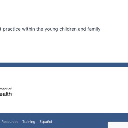
practice within the young children and family
Resources
Training
Español