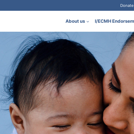
Donate
About us
I/ECMH Endorse