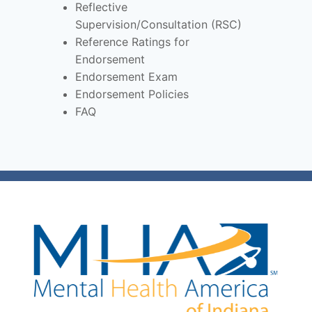
Reflective
Supervision/Consultation (RSC)
Reference Ratings for
Endorsement
Endorsement Exam
Endorsement Policies
FAQ