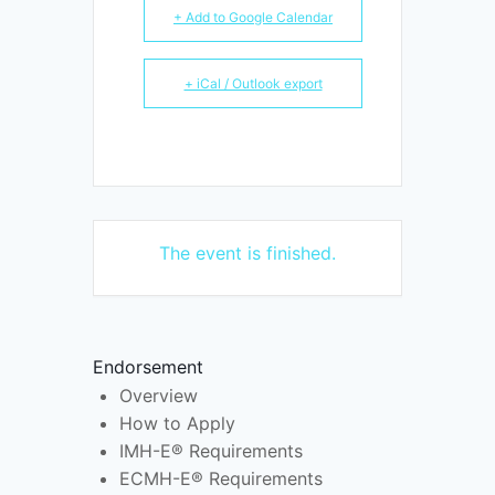
+ Add to Google Calendar
+ iCal / Outlook export
The event is finished.
Endorsement
Overview
How to Apply
IMH-E® Requirements
ECMH-E® Requirements