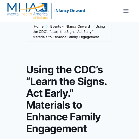
Skip
to
content
Home
Events - INfancy Onward
Using
the CDC’s “Learn the Signs. Act Early.”
Materials to Enhance Family Engagement
Using the CDC’s
“Learn the Signs.
Act Early.”
Materials to
Enhance Family
Engagement