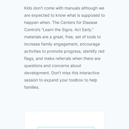
Kids don’t come with manuals although we
are expected to know what is supposed to
happen when. The Centers for Disease
Control’s “Learn the Signs. Act Early.”
materials are a great, free, set of tools to
increase family engagement, encourage
activities to promote progress, identify red
flags, and make referrals when there are
questions and concerns about
development. Don’t miss this interactive
session to expand your toolbox to help
families.