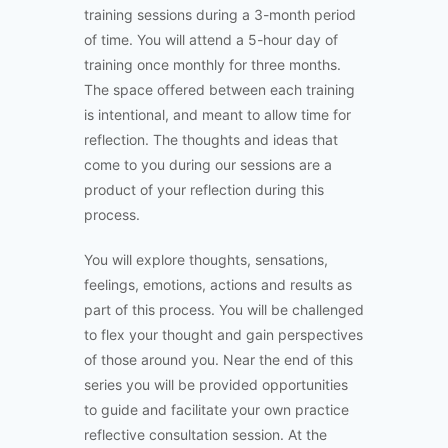
training sessions during a 3-month period
of time. You will attend a 5-hour day of
training once monthly for three months.
The space offered between each training
is intentional, and meant to allow time for
reflection. The thoughts and ideas that
come to you during our sessions are a
product of your reflection during this
process.
You will explore thoughts, sensations,
feelings, emotions, actions and results as
part of this process. You will be challenged
to flex your thought and gain perspectives
of those around you. Near the end of this
series you will be provided opportunities
to guide and facilitate your own practice
reflective consultation session. At the