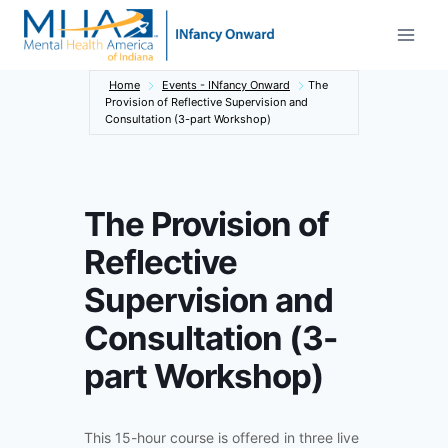
Skip
to
content
Home
Events - INfancy Onward
The
Provision of Reflective Supervision and
Consultation (3-part Workshop)
The Provision of
Reflective
Supervision and
Consultation (3-
part Workshop)
This 15-hour course is offered in three live