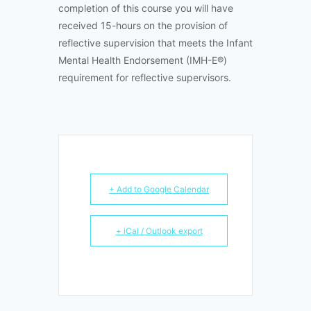
completion of this course you will have
received 15-hours on the provision of
reflective supervision that meets the Infant
Mental Health Endorsement (IMH-E®)
requirement for reflective supervisors.
+ Add to Google Calendar
+ iCal / Outlook export