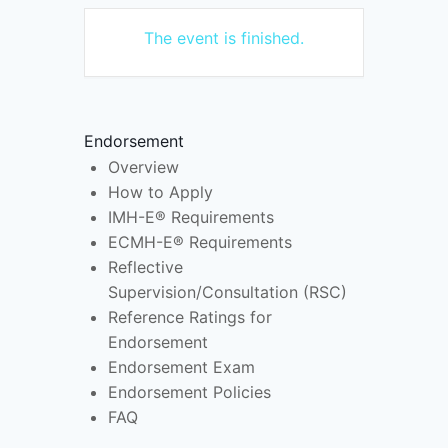
The event is finished.
Endorsement
Overview
How to Apply
IMH-E® Requirements
ECMH-E® Requirements
Reflective
Supervision/Consultation (RSC)
Reference Ratings for
Endorsement
Endorsement Exam
Endorsement Policies
FAQ