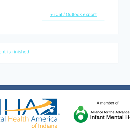
+ iCal / Outlook export
nt is finished.