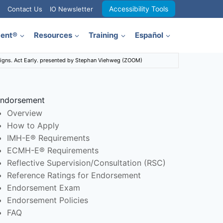
Accessibility Tools
Contact Us
IO Newsletter
ment®
Resources
Training
Español
Signs. Act Early. presented by Stephan Viehweg (ZOOM)
ndorsement
Overview
How to Apply
IMH-E® Requirements
ECMH-E® Requirements
Reflective Supervision/Consultation (RSC)
Reference Ratings for Endorsement
Endorsement Exam
Endorsement Policies
FAQ