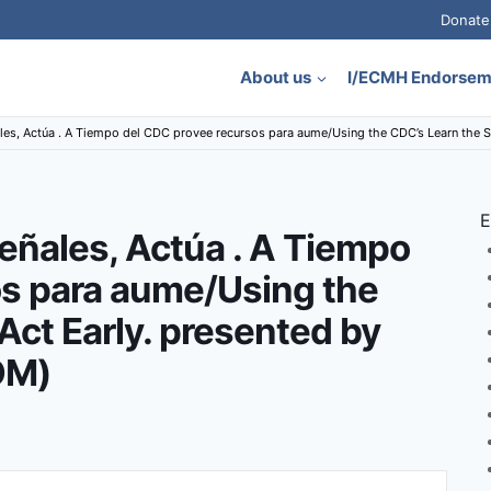
Donate
About us
I/ECMH Endorse
ales, Actúa . A Tiempo del CDC provee recursos para aume/Using the CDC’s Learn the 
E
eñales, Actúa . A Tiempo
os para aume/Using the
Act Early. presented by
OM)