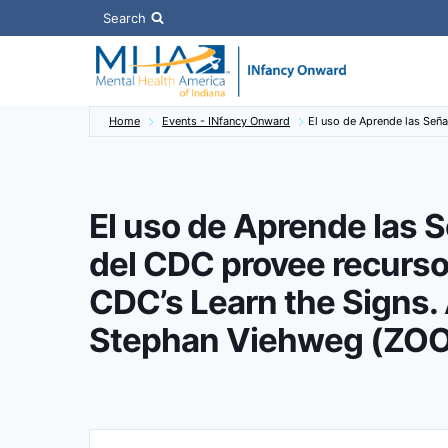
Skip
Search
to
content
Home
Events - INfancy Onward
El uso de Aprende las Señ
El uso de Aprende las S
del CDC provee recurs
CDC’s Learn the Signs. 
Stephan Viehweg (ZO