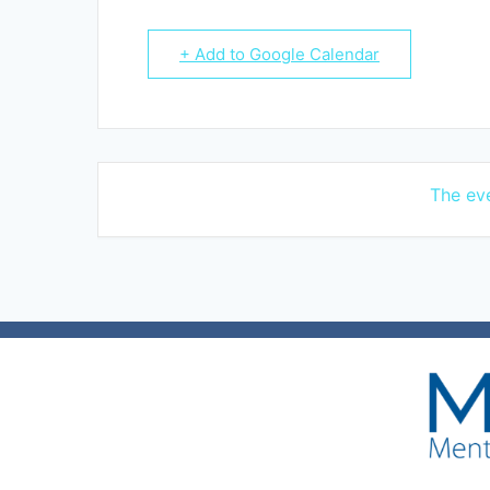
+ Add to Google Calendar
The eve