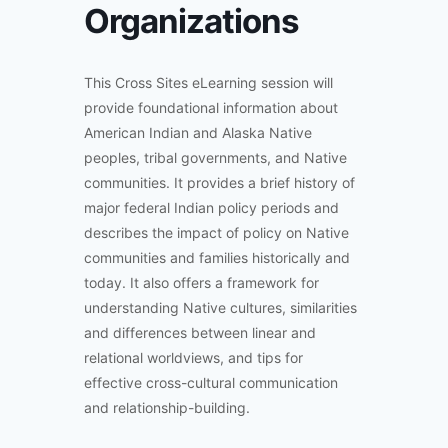
Organizations
This Cross Sites eLearning session will
provide foundational information about
American Indian and Alaska Native
peoples, tribal governments, and Native
communities. It provides a brief history of
major federal Indian policy periods and
describes the impact of policy on Native
communities and families historically and
today. It also offers a framework for
understanding Native cultures, similarities
and differences between linear and
relational worldviews, and tips for
effective cross-cultural communication
and relationship-building.