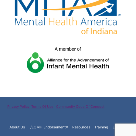
Privacy Policy
Terms Of Use
Community Code Of Conduct
About Us
I/ECMH Endorsement®
Resources
Training
Español