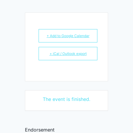
+ Add to Google Calendar
+ iCal / Outlook export
The event is finished.
Endorsement