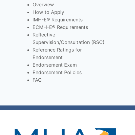
Overview
How to Apply
IMH-E® Requirements
ECMH-E® Requirements
Reflective
Supervision/Consultation (RSC)
Reference Ratings for
Endorsement
Endorsement Exam
Endorsement Policies
FAQ