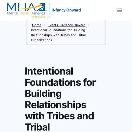
Skip
to
content
Home
Events - INfancy Onward
Intentional Foundations for Building
Relationships with Tribes and Tribal
Organizations
Intentional
Foundations for
Building
Relationships
with Tribes and
Tribal