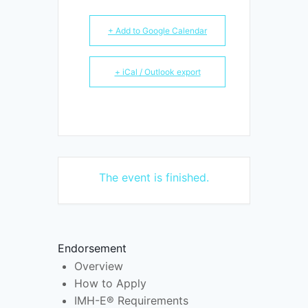
+ Add to Google Calendar
+ iCal / Outlook export
The event is finished.
Endorsement
Overview
How to Apply
IMH-E® Requirements