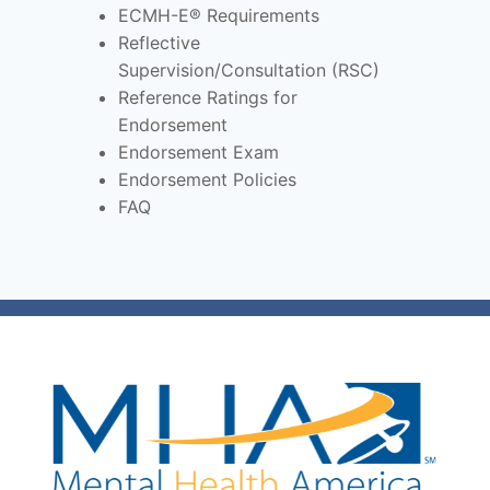
ECMH-E® Requirements
Reflective
Supervision/Consultation (RSC)
Reference Ratings for
Endorsement
Endorsement Exam
Endorsement Policies
FAQ