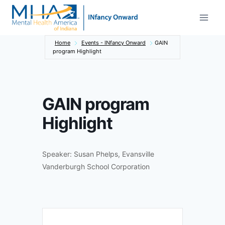
Skip
to
content
Home
Events - INfancy Onward
GAIN
program Highlight
GAIN program
Highlight
Speaker: Susan Phelps, Evansville
Vanderburgh School Corporation