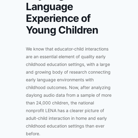
Language
Experience of
Young Children
We know that educator-child interactions
are an essential element of quality early
childhood education settings, with a large
and growing body of research connecting
early language environments with
childhood outcomes. Now, after analyzing
daylong audio data from a sample of more
than 24,000 children, the national
nonprofit LENA has a clearer picture of
adult-child interaction in home and early
childhood education settings than ever
before.