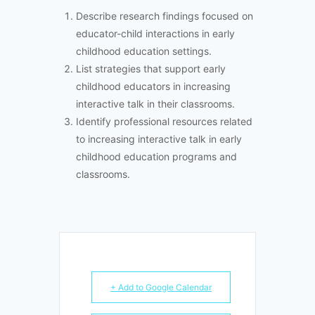
Describe research findings focused on
educator-child interactions in early
childhood education settings.
List strategies that support early
childhood educators in increasing
interactive talk in their classrooms.
Identify professional resources related
to increasing interactive talk in early
childhood education programs and
classrooms.
+ Add to Google Calendar