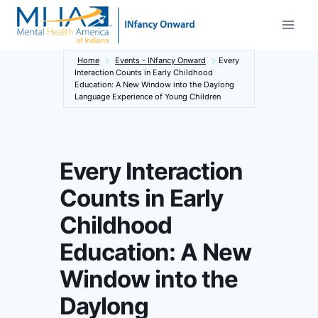
Skip
to
content
Home
Events - INfancy Onward
Every
Interaction Counts in Early Childhood
Education: A New Window into the Daylong
Language Experience of Young Children
Every Interaction
Counts in Early
Childhood
Education: A New
Window into the
Daylong