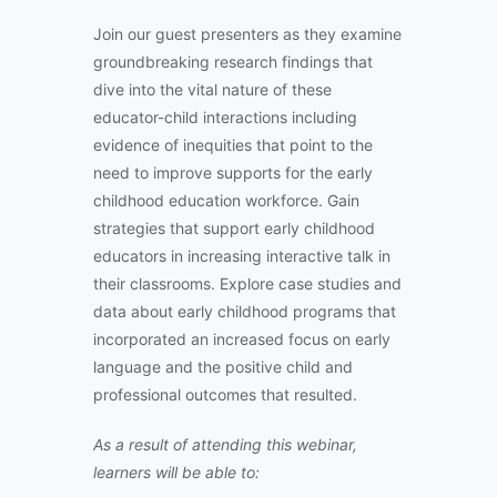
Join our guest presenters as they examine
groundbreaking research findings that
dive into the vital nature of these
educator-child interactions including
evidence of inequities that point to the
need to improve supports for the early
childhood education workforce. Gain
strategies that support early childhood
educators in increasing interactive talk in
their classrooms. Explore case studies and
data about early childhood programs that
incorporated an increased focus on early
language and the positive child and
professional outcomes that resulted.
As a result of attending this webinar,
learners will be able to: