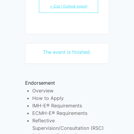
+ iCal / Outlook export
The event is finished.
Endorsement
Overview
How to Apply
IMH-E® Requirements
ECMH-E® Requirements
Reflective
Supervision/Consultation (RSC)