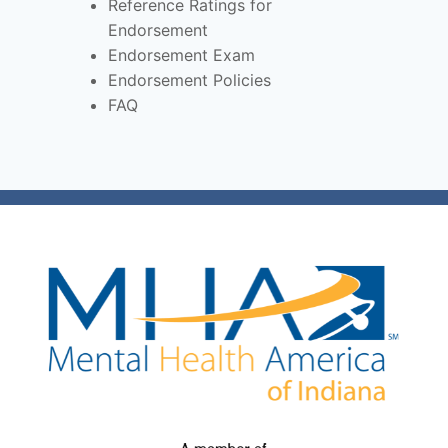
Reference Ratings for
Endorsement
Endorsement Exam
Endorsement Policies
FAQ